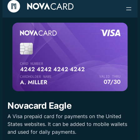
Skip
to
content
Novacard Eagle
A Visa prepaid card for payments on the United
States websites. It can be added to mobile wallets
and used for daily payments.