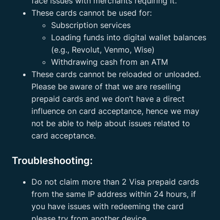
face issues with merchants requiring it.
These cards cannot be used for:
Subscription services
Loading funds into digital wallet balances
(e.g., Revolut, Venmo, Wise)
Withdrawing cash from an ATM
These cards cannot be reloaded or unloaded.
Please be aware of that we are reselling
prepaid cards and we don’t have a direct
influence on card acceptance, hence we may
not be able to help about issues related to
card acceptance.
Troubleshooting:
Do not claim more than 2 Visa prepaid cards
from the same IP address within 24 hours, if
you have issues with redeeming the card
please try from another device.