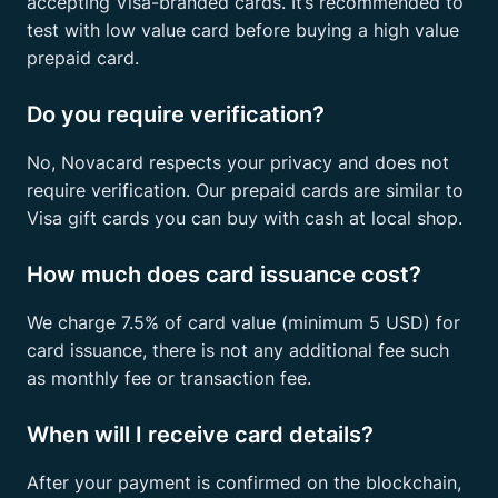
accepting Visa-branded cards. It’s recommended to
test with low value card before buying a high value
prepaid card.
Do you require verification?
No, Novacard respects your privacy and does not
require verification. Our prepaid cards are similar to
Visa gift cards you can buy with cash at local shop.
How much does card issuance cost?
We charge 7.5% of card value (minimum 5 USD) for
card issuance, there is not any additional fee such
as monthly fee or transaction fee.
When will I receive card details?
After your payment is confirmed on the blockchain,