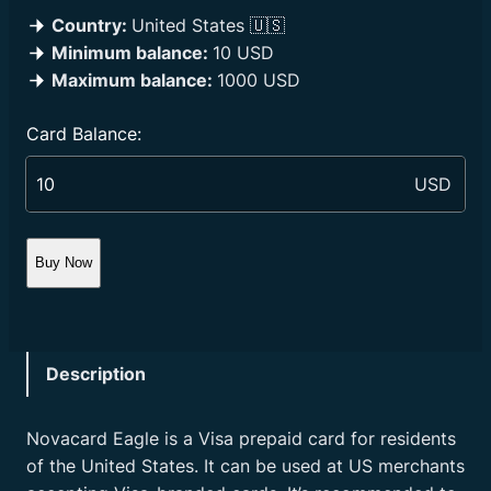
Country:
United States 🇺🇸
Minimum balance:
10 USD
Maximum balance:
1000 USD
Card Balance:
Buy Now
Description
Novacard Eagle is a Visa prepaid card for residents
of the United States. It can be used at US merchants