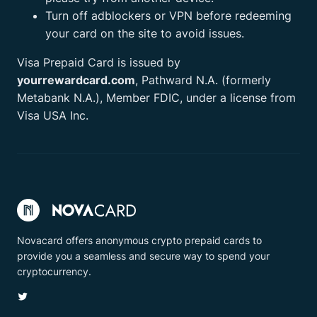
Turn off adblockers or VPN before redeeming
your card on the site to avoid issues.
Visa Prepaid Card is issued by
yourrewardcard.com
, Pathward N.A. (formerly
Metabank N.A.), Member FDIC, under a license from
Visa USA Inc.
Novacard offers anonymous crypto prepaid cards to
provide you a seamless and secure way to spend your
cryptocurrency.
Twitter