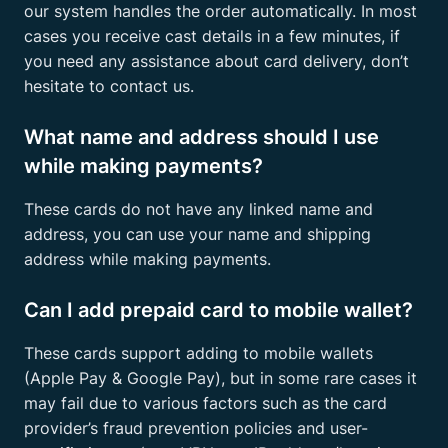
our system handles the order automatically. In most
cases you receive cast details in a few minutes, if
you need any assistance about card delivery, don’t
hesitate to contact us.
What name and address should I use
while making payments?
These cards do not have any linked name and
address, you can use your name and shipping
address while making payments.
Can I add prepaid card to mobile wallet?
These cards support adding to mobile wallets
(Apple Pay & Google Pay), but in some rare cases it
may fail due to various factors such as the card
provider’s fraud prevention policies and user-