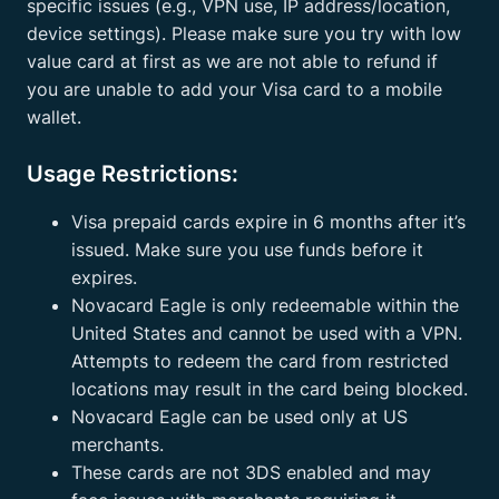
specific issues (e.g., VPN use, IP address/location,
device settings). Please make sure you try with low
value card at first as we are not able to refund if
you are unable to add your Visa card to a mobile
wallet.
Usage Restrictions:
Visa prepaid cards expire in 6 months after it’s
issued. Make sure you use funds before it
expires.
Novacard Eagle is only redeemable within the
United States and cannot be used with a VPN.
Attempts to redeem the card from restricted
locations may result in the card being blocked.
Novacard Eagle can be used only at US
merchants.
These cards are not 3DS enabled and may