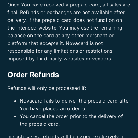
Once You have received a prepaid card, all sales are
final. Refunds or exchanges are not available after
delivery. If the prepaid card does not function on
the intended website, You may use the remaining
balance on the card at any other merchant or
platform that accepts it. Novacard is not
responsible for any limitations or restrictions
imposed by third-party websites or vendors.
Order Refunds
Refunds will only be processed if:
Novacard fails to deliver the prepaid card after
You have placed an order, or
You cancel the order prior to the delivery of
the prepaid card.
In such cases, refunds will be issued exclusively in