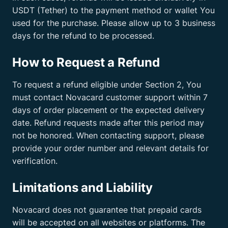
USDT (Tether) to the payment method or wallet You
used for the purchase. Please allow up to 3 business
days for the refund to be processed.
How to Request a Refund
To request a refund eligible under Section 2, You
must contact Novacard customer support within 7
days of order placement or the expected delivery
date. Refund requests made after this period may
not be honored. When contacting support, please
provide your order number and relevant details for
verification.
Limitations and Liability
Novacard does not guarantee that prepaid cards
will be accepted on all websites or platforms. The