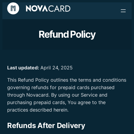
Refund Policy
Last updated:
April 24, 2025
This Refund Policy outlines the terms and conditions
governing refunds for prepaid cards purchased
through Novacard. By using our Service and
purchasing prepaid cards, You agree to the
practices described herein.
Refunds After Delivery