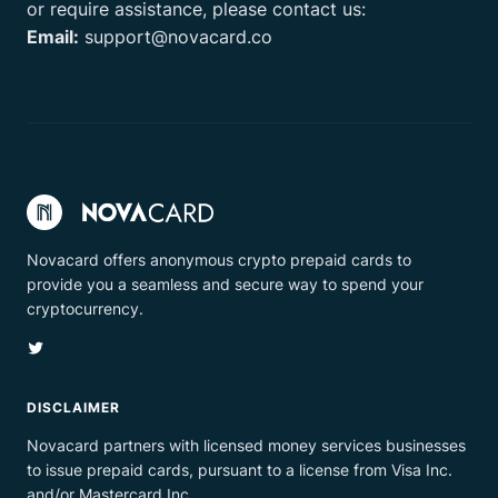
or require assistance, please contact us:
Email:
support@novacard.co
Novacard offers anonymous crypto prepaid cards to
provide you a seamless and secure way to spend your
cryptocurrency.
Twitter
DISCLAIMER
Novacard partners with licensed money services businesses
to issue prepaid cards, pursuant to a license from Visa Inc.
and/or Mastercard Inc.