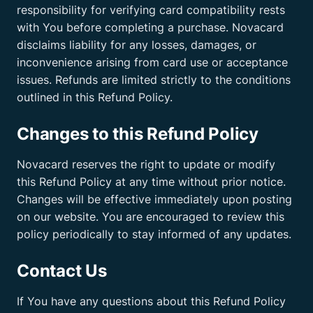
responsibility for verifying card compatibility rests
with You before completing a purchase. Novacard
disclaims liability for any losses, damages, or
inconvenience arising from card use or acceptance
issues. Refunds are limited strictly to the conditions
outlined in this Refund Policy.
Changes to this Refund Policy
Novacard reserves the right to update or modify
this Refund Policy at any time without prior notice.
Changes will be effective immediately upon posting
on our website. You are encouraged to review this
policy periodically to stay informed of any updates.
Contact Us
If You have any questions about this Refund Policy