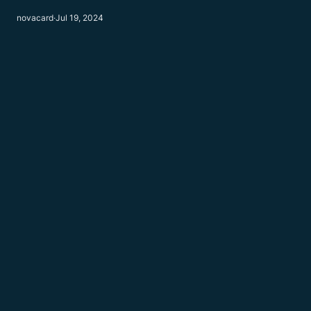
novacard
·
Jul 19, 2024