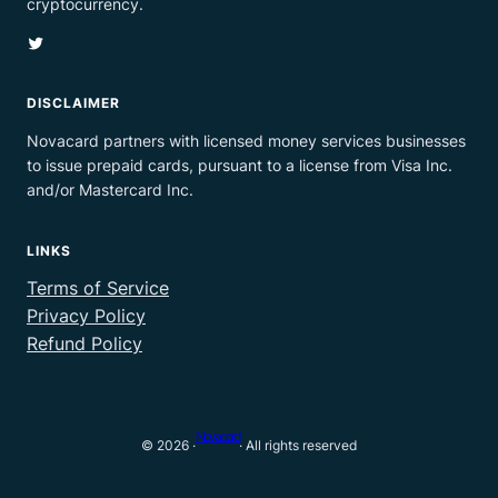
cryptocurrency.
Twitter
DISCLAIMER
Novacard partners with licensed money services businesses
to issue prepaid cards, pursuant to a license from Visa Inc.
and/or Mastercard Inc.
LINKS
Terms of Service
Privacy Policy
Refund Policy
Novacard
© 2026 ·
· All rights reserved