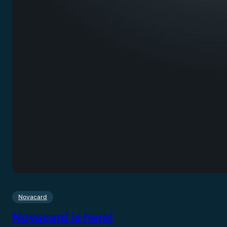
Novacard
Novacard is here!