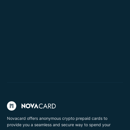
Novacard offers anonymous crypto prepaid cards to
provide you a seamless and secure way to spend your