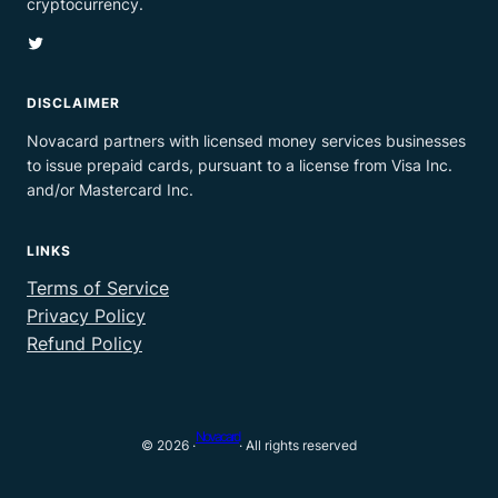
cryptocurrency.
Twitter
DISCLAIMER
Novacard partners with licensed money services businesses
to issue prepaid cards, pursuant to a license from Visa Inc.
and/or Mastercard Inc.
LINKS
Terms of Service
Privacy Policy
Refund Policy
Novacard
© 2026 ·
· All rights reserved