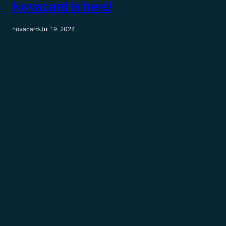
Novacard is here!
novacard
·
Jul 19, 2024