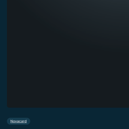
Novacard