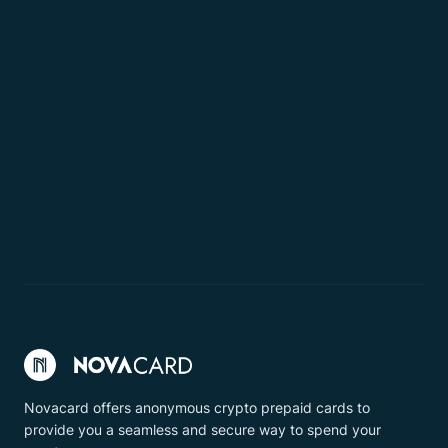
Novacard offers anonymous crypto prepaid cards to
provide you a seamless and secure way to spend your