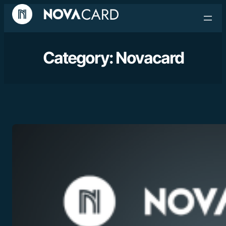
Category:
Novacard