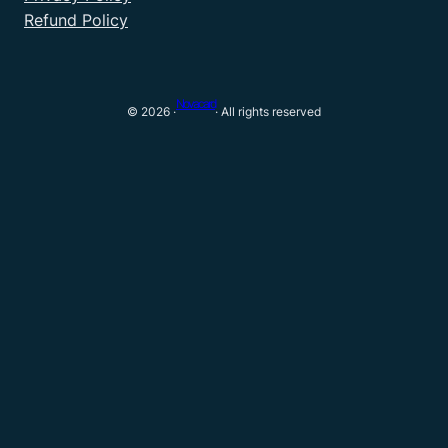
Refund Policy
Novacard
© 2026 ·
· All rights reserved