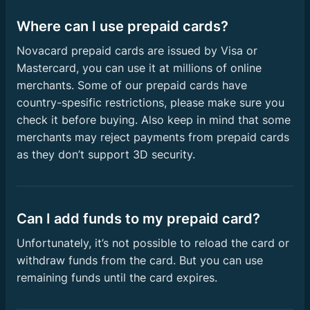
Where can I use prepaid cards?
Novacard prepaid cards are issued by Visa or
Mastercard, you can use it at millions of online
merchants. Some of our prepaid cards have
country-spesific restrictions, please make sure you
check it before buying. Also keep in mind that some
merchants may reject payments from prepaid cards
as they don’t support 3D security.
Can I add funds to my prepaid card?
Unfortunately, it’s not possible to reload the card or
withdraw funds from the card. But you can use
remaining funds until the card expires.