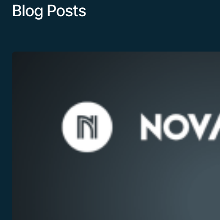
Blog Posts