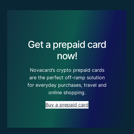
Get a prepaid card
now!
Novacard’s crypto prepaid cards
are the perfect off-ramp solution
for everyday purchases, travel and
online shopping.
Buy a prepaid card