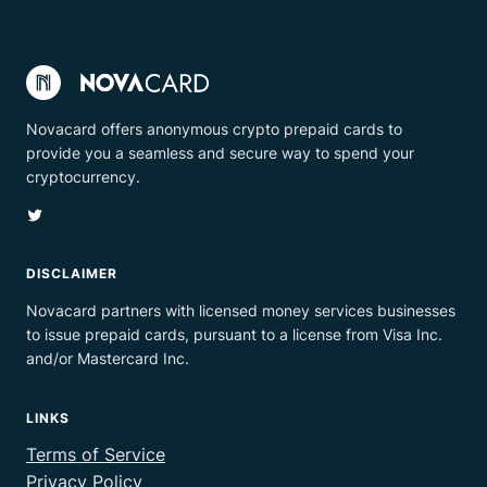
Novacard offers anonymous crypto prepaid cards to
provide you a seamless and secure way to spend your
cryptocurrency.
Twitter
DISCLAIMER
Novacard partners with licensed money services businesses
to issue prepaid cards, pursuant to a license from Visa Inc.
and/or Mastercard Inc.
LINKS
Terms of Service
Privacy Policy