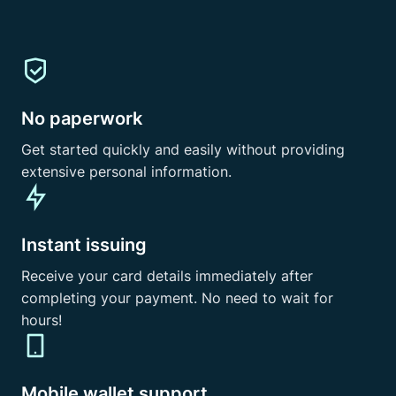
No paperwork
Get started quickly and easily without providing
extensive personal information.
Instant issuing
Receive your card details immediately after
completing your payment. No need to wait for
hours!
Mobile wallet support