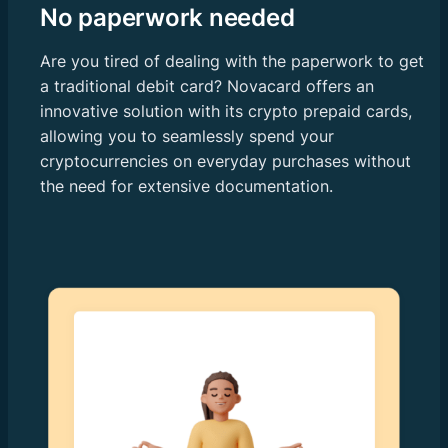
No paperwork needed
Are you tired of dealing with the paperwork to get
a traditional debit card? Novacard offers an
innovative solution with its crypto prepaid cards,
allowing you to seamlessly spend your
cryptocurrencies on everyday purchases without
the need for extensive documentation.