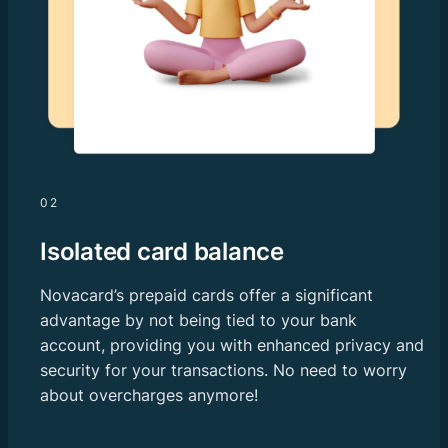
02
Isolated card balance
Novacard’s prepaid cards offer a significant
advantage by not being tied to your bank
account, providing you with enhanced privacy and
security for your transactions. No need to worry
about overcharges anymore!