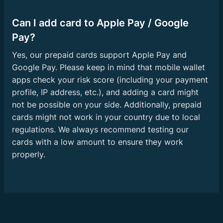
Can I add card to Apple Pay / Google
Pay?
Yes, our prepaid cards support Apple Pay and
Google Pay. Please keep in mind that mobile wallet
apps check your risk score (including your payment
profile, IP address, etc.), and adding a card might
not be possible on your side. Additionally, prepaid
cards might not work in your country due to local
regulations. We always recommend testing our
cards with a low amount to ensure they work
properly.