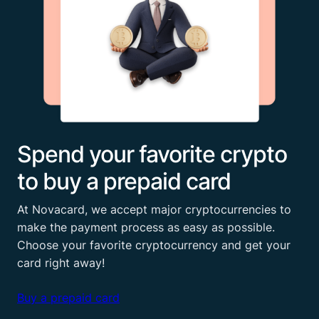
Spend your favorite crypto
to buy a prepaid card
At Novacard, we accept major cryptocurrencies to
make the payment process as easy as possible.
Choose your favorite cryptocurrency and get your
card right away!
Buy a prepaid card