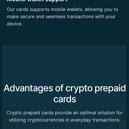
Our cards supports mobile wallets, allowing you to
make secure and seamless transactions with your
device.
Advantages of crypto prepaid
cards
Crypto prepaid cards provide an optimal solution for
utilizing cryptocurrencies in everyday transactions.