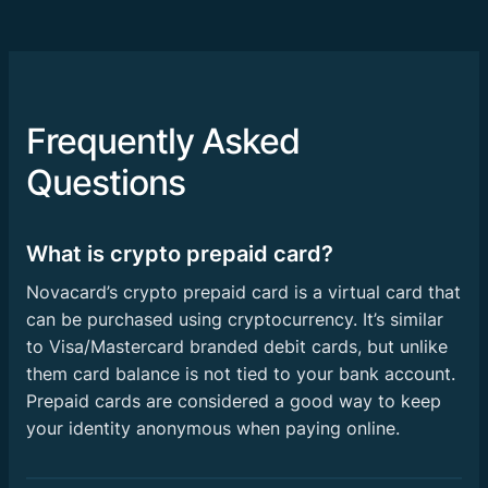
Frequently Asked
Questions
What is crypto prepaid card?
Novacard’s crypto prepaid card is a virtual card that
can be purchased using cryptocurrency. It’s similar
to Visa/Mastercard branded debit cards, but unlike
them card balance is not tied to your bank account.
Prepaid cards are considered a good way to keep
your identity anonymous when paying online.