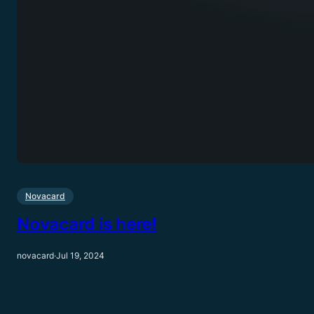
Novacard
Novacard is here!
novacard
·
Jul 19, 2024