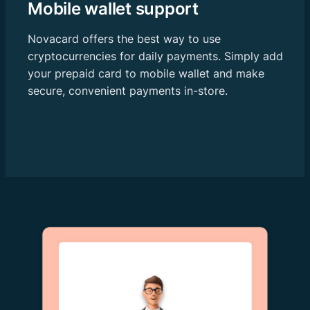
Mobile wallet support
Novacard offers the best way to use
cryptocurrencies for daily payments. Simply add
your prepaid card to mobile wallet and make
secure, convenient payments in-store.