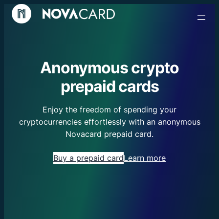
Anonymous crypto
prepaid cards
Enjoy the freedom of spending your
cryptocurrencies effortlessly with an anonymous
Novacard prepaid card.
Buy a prepaid card
Learn more