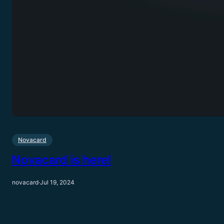
Novacard
Novacard is here!
novacard
·
Jul 19, 2024