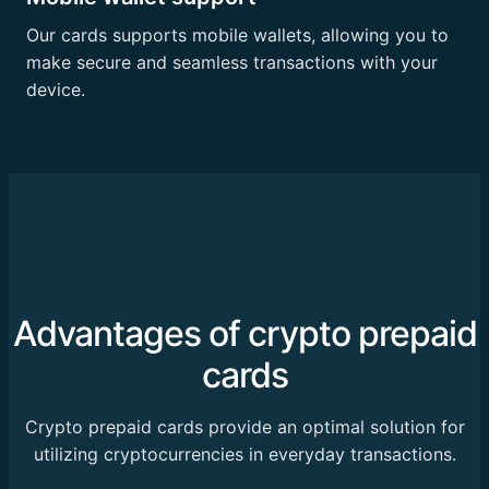
Our cards supports mobile wallets, allowing you to
make secure and seamless transactions with your
device.
Advantages of crypto prepaid
cards
Crypto prepaid cards provide an optimal solution for
utilizing cryptocurrencies in everyday transactions.