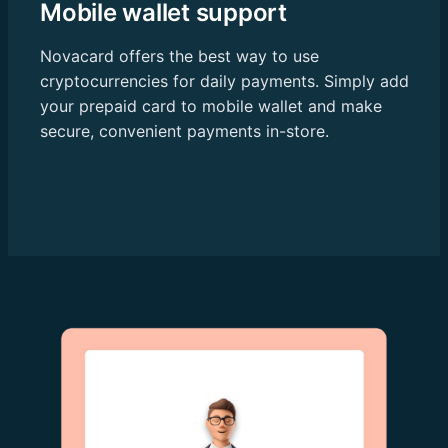
Mobile wallet support
Novacard offers the best way to use
cryptocurrencies for daily payments. Simply add
your prepaid card to mobile wallet and make
secure, convenient payments in-store.