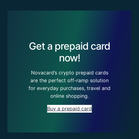
Get a prepaid card
now!
Novacard’s crypto prepaid cards
are the perfect off-ramp solution
for everyday purchases, travel and
online shopping.
Buy a prepaid card