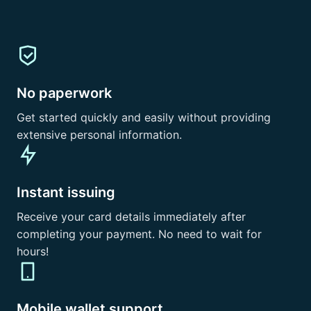
No paperwork
Get started quickly and easily without providing
extensive personal information.
Instant issuing
Receive your card details immediately after
completing your payment. No need to wait for
hours!
Mobile wallet support