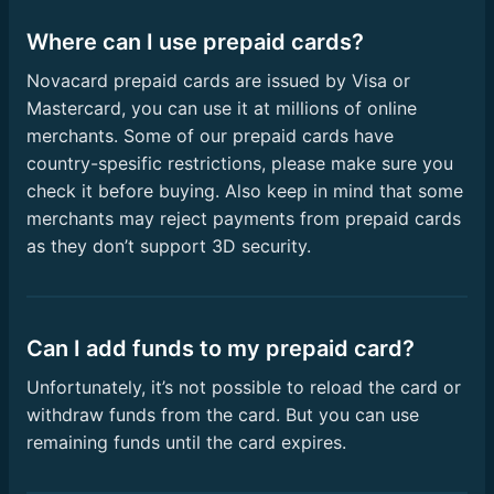
Where can I use prepaid cards?
Novacard prepaid cards are issued by Visa or
Mastercard, you can use it at millions of online
merchants. Some of our prepaid cards have
country-spesific restrictions, please make sure you
check it before buying. Also keep in mind that some
merchants may reject payments from prepaid cards
as they don’t support 3D security.
Can I add funds to my prepaid card?
Unfortunately, it’s not possible to reload the card or
withdraw funds from the card. But you can use
remaining funds until the card expires.