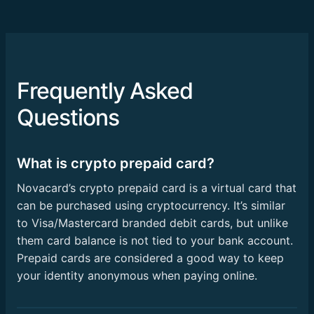
Frequently Asked
Questions
What is crypto prepaid card?
Novacard’s crypto prepaid card is a virtual card that
can be purchased using cryptocurrency. It’s similar
to Visa/Mastercard branded debit cards, but unlike
them card balance is not tied to your bank account.
Prepaid cards are considered a good way to keep
your identity anonymous when paying online.