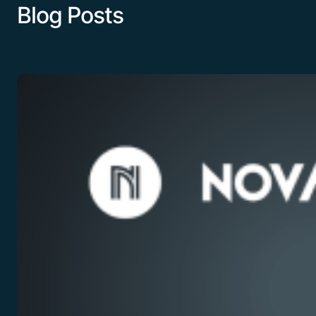
Blog Posts