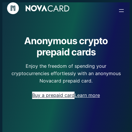
Anonymous crypto
prepaid cards
Enjoy the freedom of spending your
cryptocurrencies effortlessly with an anonymous
Novacard prepaid card.
Buy a prepaid card
Learn more