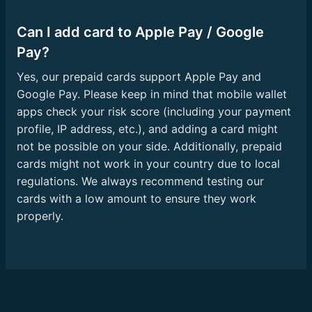
Can I add card to Apple Pay / Google
Pay?
Yes, our prepaid cards support Apple Pay and
Google Pay. Please keep in mind that mobile wallet
apps check your risk score (including your payment
profile, IP address, etc.), and adding a card might
not be possible on your side. Additionally, prepaid
cards might not work in your country due to local
regulations. We always recommend testing our
cards with a low amount to ensure they work
properly.