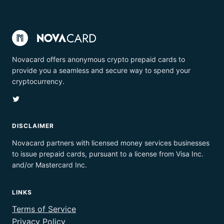
Novacard offers anonymous crypto prepaid cards to
provide you a seamless and secure way to spend your
cryptocurrency.
Twitter
DISCLAIMER
Novacard partners with licensed money services businesses
to issue prepaid cards, pursuant to a license from Visa Inc.
and/or Mastercard Inc.
LINKS
Terms of Service
Privacy Policy