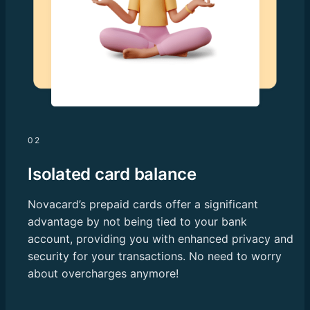
02
Isolated card balance
Novacard’s prepaid cards offer a significant
advantage by not being tied to your bank
account, providing you with enhanced privacy and
security for your transactions. No need to worry
about overcharges anymore!