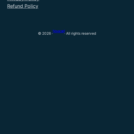
Refund Policy
Novacard
© 2026 ·
· All rights reserved