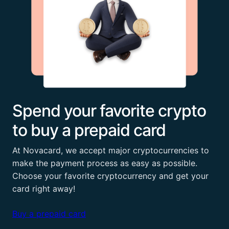
Spend your favorite crypto
to buy a prepaid card
At Novacard, we accept major cryptocurrencies to
make the payment process as easy as possible.
Choose your favorite cryptocurrency and get your
card right away!
Buy a prepaid card