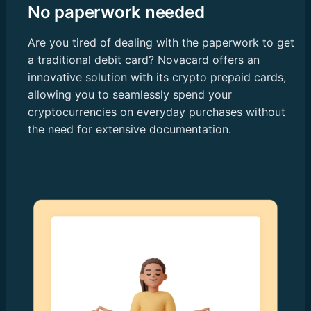
No paperwork needed
Are you tired of dealing with the paperwork to get
a traditional debit card? Novacard offers an
innovative solution with its crypto prepaid cards,
allowing you to seamlessly spend your
cryptocurrencies on everyday purchases without
the need for extensive documentation.